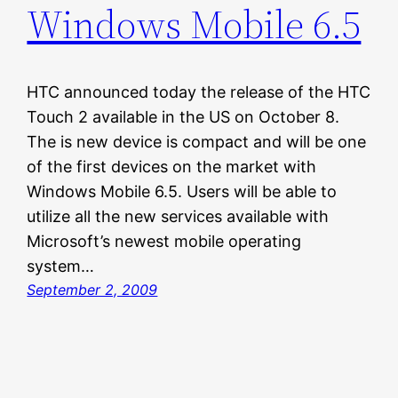
Windows Mobile 6.5
HTC announced today the release of the HTC
Touch 2 available in the US on October 8.
The is new device is compact and will be one
of the first devices on the market with
Windows Mobile 6.5. Users will be able to
utilize all the new services available with
Microsoft’s newest mobile operating
system…
September 2, 2009