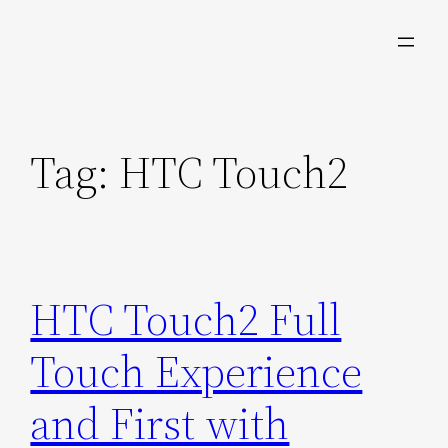
Skip
to
content
Tag:
HTC Touch2
HTC Touch2 Full
Touch Experience
and First with