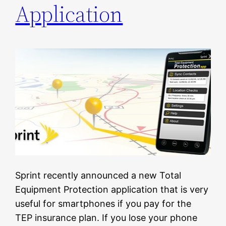
Application
Sprint recently announced a new Total
Equipment Protection application that is very
useful for smartphones if you pay for the
TEP insurance plan. If you lose your phone