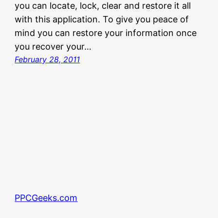
you can locate, lock, clear and restore it all
with this application. To give you peace of
mind you can restore your information once
you recover your…
February 28, 2011
PPCGeeks.com