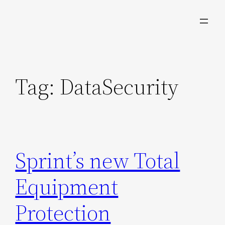
Skip
to
content
Tag:
DataSecurity
Sprint’s new Total
Equipment
Protection