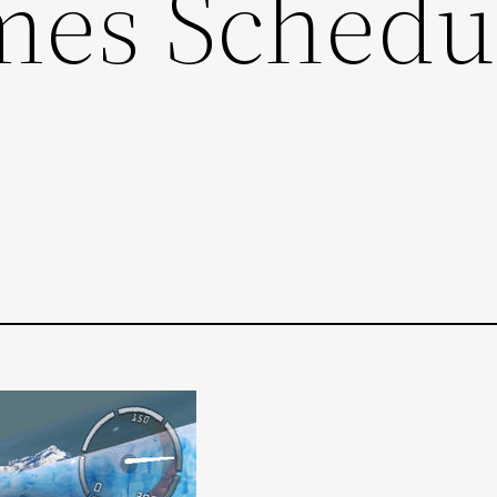
mes Schedu