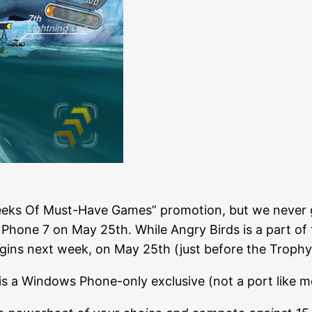
eeks Of Must-Have Games” promotion, but we never g
one 7 on May 25th. While Angry Birds is a part of the
ins next week, on May 25th (just before the Trophy
is a Windows Phone-only exclusive (not a port like 