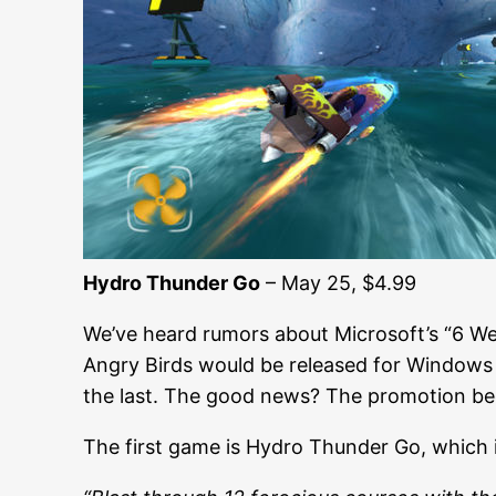
Hydro Thunder Go
– May 25, $4.99
We’ve heard rumors about Microsoft’s “6 W
Angry Birds would be released for Windows Ph
the last. The good news? The promotion beg
The first game is Hydro Thunder Go, which 