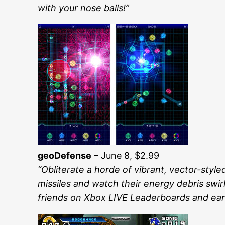
with your nose balls!”
geoDefense
– June 8, $2.99
“Obliterate a horde of vibrant, vector-styl
missiles and watch their energy debris swirl
friends on Xbox LIVE Leaderboards and ea