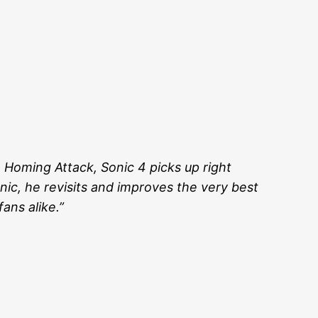
 Homing Attack, Sonic 4 picks up right
onic, he revisits and improves the very best
ans alike.”