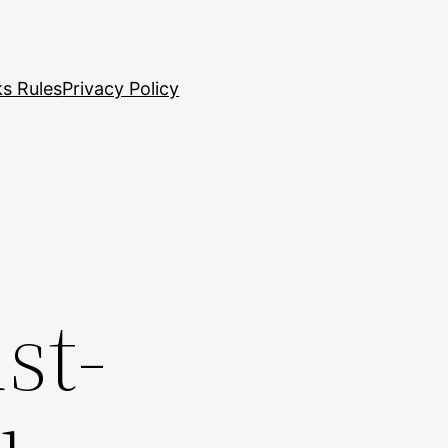
s Rules
Privacy Policy
st-