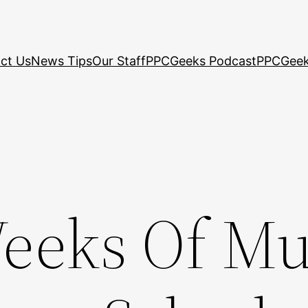
ct Us
News Tips
Our Staff
PPCGeeks Podcast
PPCGeek
eeks Of Mu