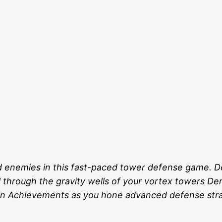
ed enemies in this fast-paced tower defense game. D
 through the gravity wells of your vortex towers Demo
rn Achievements as you hone advanced defense stra