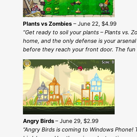
Plants vs Zombies
– June 22, $4.99
“Get ready to soil your plants – Plants vs
home, and the only defense is your arsenal
before they reach your front door. The fun 
Angry Birds
– June 29, $2.99
“Angry Birds is coming to Windows Phone! Th