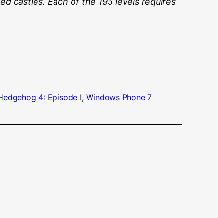
ied castles. Each of the 195 levels requires
Hedgehog 4: Episode I
, 
Windows Phone 7