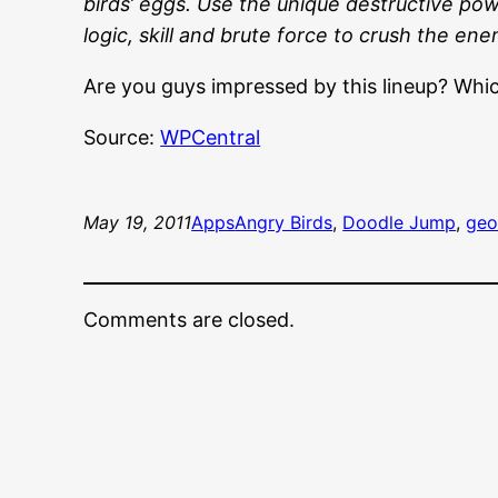
birds’ eggs. Use the unique destructive powe
logic, skill and brute force to crush the ene
Are you guys impressed by this lineup? Whic
Source:
WPCentral
May 19, 2011
Apps
Angry Birds
, 
Doodle Jump
, 
geo
Comments are closed.