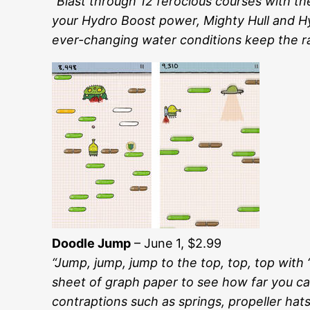
“Blast through 12 ferocious courses with t
your Hydro Boost power, Mighty Hull and Hyd
ever-changing water conditions keep the ra
Doodle Jump
– June 1, $2.99
“Jump, jump, jump to the top, top, top wit
sheet of graph paper to see how far you can
contraptions such as springs, propeller ha