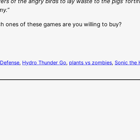
rs of the angry birds to lay waste to the pigs’ fortif
my.”
h ones of these games are you willing to buy?
Defense
, 
Hydro Thunder Go
, 
plants vs zombies
, 
Sonic the 