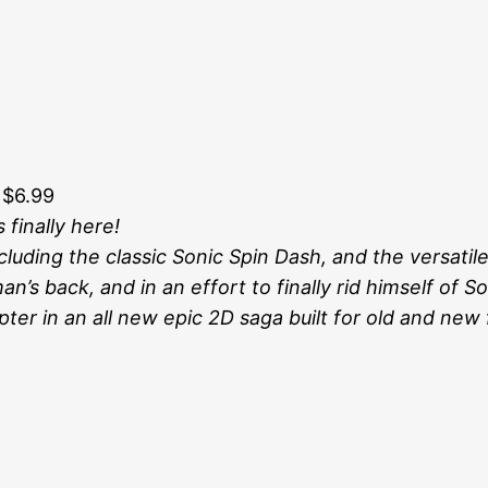
 $6.99
 finally here!
uding the classic Sonic Spin Dash, and the versatile
n’s back, and in an effort to finally rid himself of S
ter in an all new epic 2D saga built for old and new f