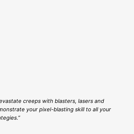
evastate creeps with blasters, lasers and
nstrate your pixel-blasting skill to all your
tegies.”