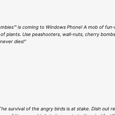
. Zombies™ is coming to Windows Phone! A mob of fun-
 of plants. Use peashooters, wall-nuts, cherry bomb
never dies!”
e survival of the angry birds is at stake. Dish out 