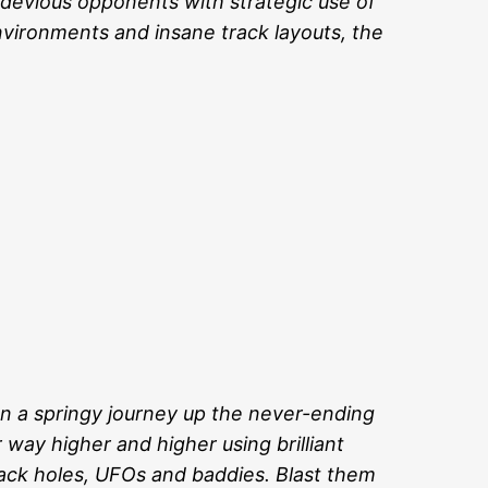
 devious opponents with strategic use of
environments and insane track layouts, the
on a springy journey up the never-ending
way higher and higher using brilliant
lack holes, UFOs and baddies. Blast them