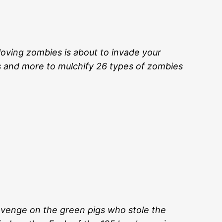
loving zombies is about to invade your
s and more to mulchify 26 types of zombies
revenge on the green pigs who stole the