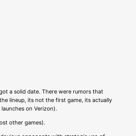
ot a solid date. There were rumors that
 lineup, its not the first game, its actually
 launches on Verizon).
most other games).