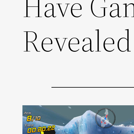
Have Ga
Revealed