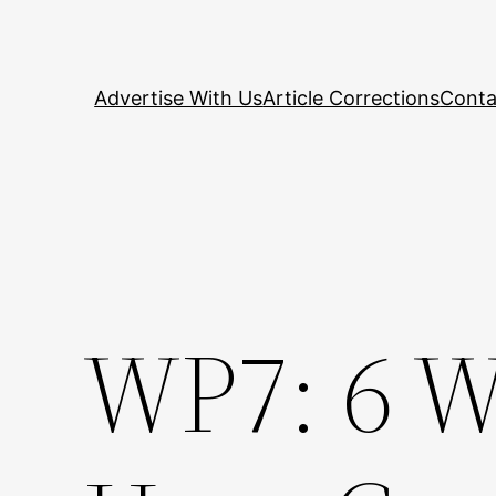
Skip
to
content
Advertise With Us
Article Corrections
Conta
WP7: 6 W