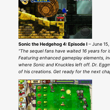
Sonic the Hedgehog 4: Episode I
– June 15,
“The sequel fans have waited 16 years for is
Featuring enhanced gameplay elements, incl
where Sonic and Knuckles left off. Dr. Eggma
of his creations. Get ready for the next chap