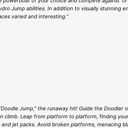
he powerboat of your choice and compete against 15
ro Jump abilities. In addition to visually stunning 
ces varied and interesting.”
h “Doodle Jump,” the runaway hit! Guide the Doodler 
 climb. Leap from platform to platform, finding your 
ts and jet packs. Avoid broken platforms, menacing b