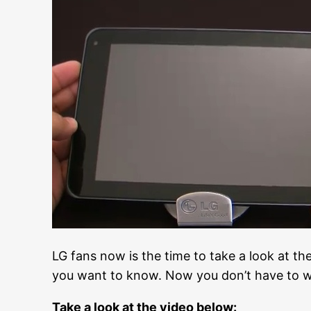
LG fans now is the time to take a look at the
you want to know. Now you don’t have to wo
Take a look at the video below: