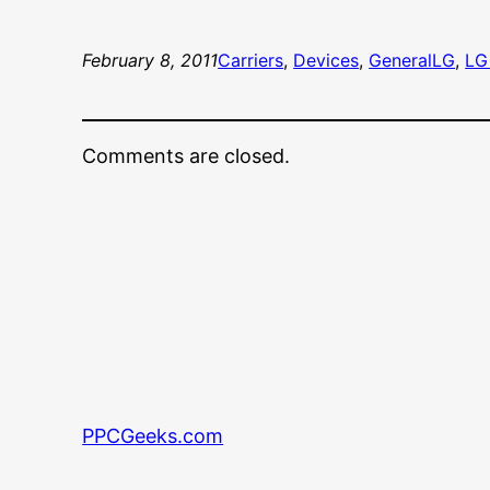
February 8, 2011
Carriers
, 
Devices
, 
General
LG
, 
LG
Comments are closed.
PPCGeeks.com