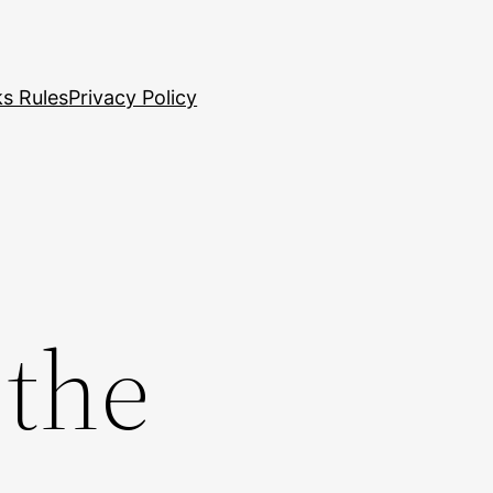
s Rules
Privacy Policy
 the