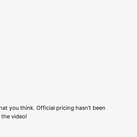
t you think. Official pricing hasn’t been
the video!