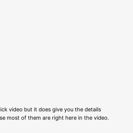
ick video but it does give you the details
e most of them are right here in the video.