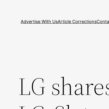
Skip
to
content
Advertise With Us
Article Corrections
Conta
LG shares