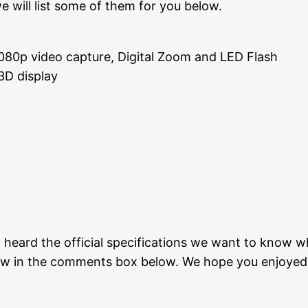
we will list some of them for you below.
080p video capture, Digital Zoom and LED Flash
3D display
heard the official specifications we want to know wha
now in the comments box below. We hope you enjoyed 