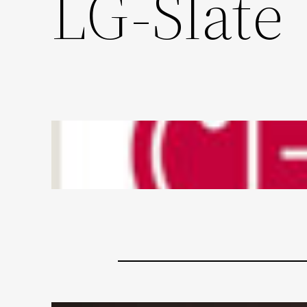
LG-Slate