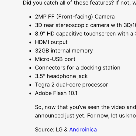
Did you catch all of those features? If not, 
2MP FF (Front-facing) Camera
3D rear stereoscopic camera with 3D/1
8.9″ HD capacitive touchscreen with a 
HDMI output
32GB internal memory
Micro-USB port
Connectors for a docking station
3.5″ headphone jack
Tegra 2 dual-core processor
Adobe Flash 10.1
So, now that you’ve seen the video and 
announced just yet. For now, let us k
Source: LG &
Androinica