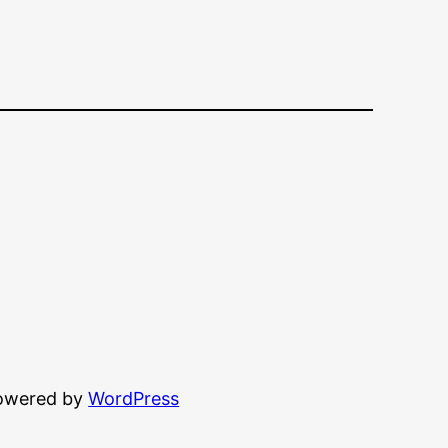
powered by
WordPress