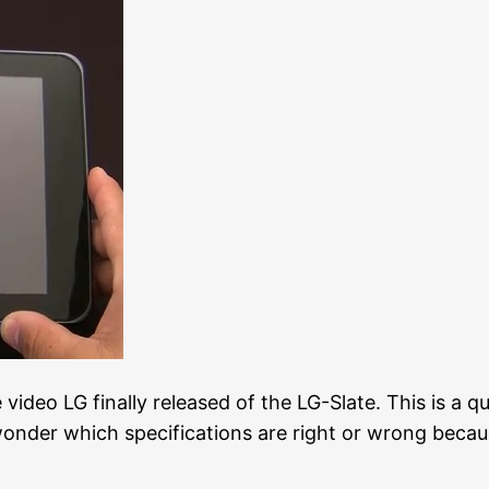
 video LG finally released of the LG-Slate. This is a qu
nder which specifications are right or wrong becaus