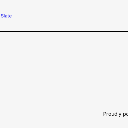
 Slate
Proudly 