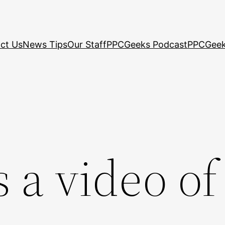
ct Us
News Tips
Our Staff
PPCGeeks Podcast
PPCGeek
 a video of