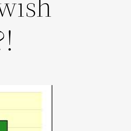
wish
?!