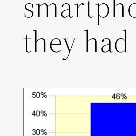
smartpho
they had 