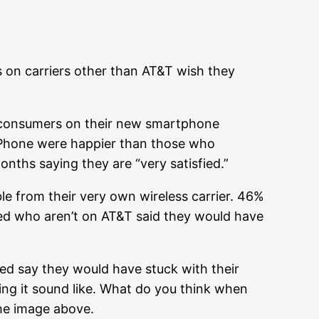
 on carriers other than AT&T wish they
d consumers on their new smartphone
iPhone were happier than those who
onths saying they are “very satisfied.”
e from their very own wireless carrier. 46%
ed who aren’t on AT&T said they would have
ed say they would have stuck with their
ing it sound like. What do you think when
the image above.