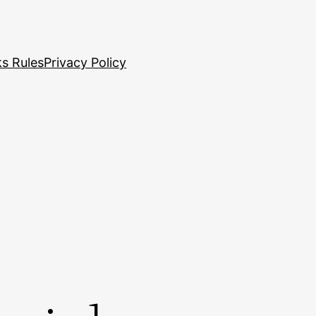
s Rules
Privacy Policy