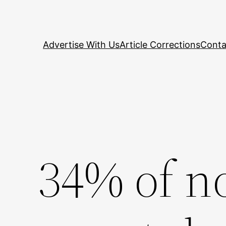
Skip
to
content
Advertise With Us
Article Corrections
Conta
34% of 