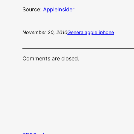
Source:
AppleInsider
November 20, 2010
General
apple iphone
Comments are closed.