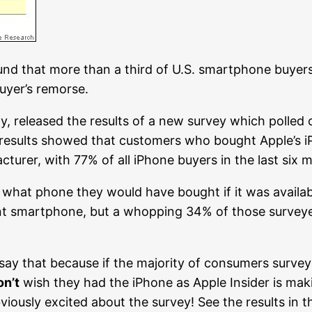
nd that more than a third of U.S. smartphone buyers
uyer’s remorse.
y, released the results of a new survey which polle
 results showed that customers who bought Apple’s 
urer, with 77% of all iPhone buyers in the last six m
what phone they would have bought if it was availabl
rent smartphone, but a whopping 34% of those survey
say that because if the majority of consumers survey
on’t
wish they had the iPhone as Apple Insider is mak
bviously excited about the survey! See the results in 