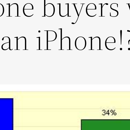
ne buyers 
an iPhone!