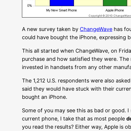
A new survey taken by
ChangeWave
has fou
could have bought the iPhone, expressing b
This all started when ChangeWave, on Frida
purchase and how satisfied they were. The
invested in handsets from any other manufact
The 1,212 U.S. respondents were also asked 
said they would have stuck with their cur
bought an iPhone.
Some of you may see this as bad or good. I 
current phone, I take that as most people
d
you read the results? Either way, Apple is o