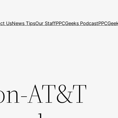
ct Us
News Tips
Our Staff
PPCGeeks Podcast
PPCGeek
non-AT&T