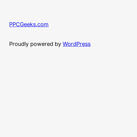
PPCGeeks.com
Proudly powered by
WordPress