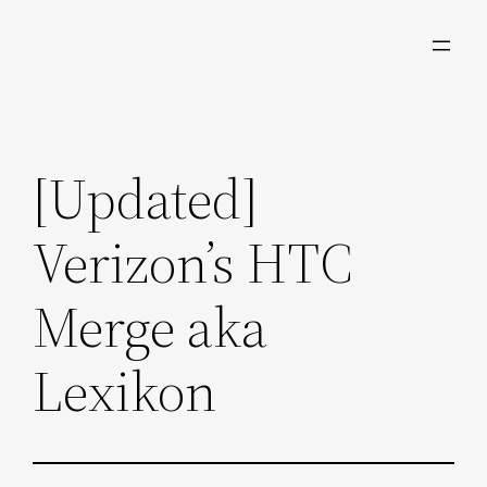
Skip
to
content
[Updated]
Verizon’s HTC
Merge aka
Lexikon