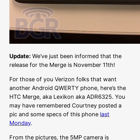
Update:
We’ve just been informed that the
release for the Merge is November 11th!
For those of you Verizon folks that want
another Android QWERTY phone, here’s the
HTC Merge, aka Lexikon aka ADR6325. You
may have remembered Courtney posted a
pic and some specs of this phone
last
Monday
.
From the pictures, the 5MP camera is