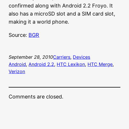
confirmed along with Android 2.2 Froyo. It
also has a microSD slot and a SIM card slot,
making it a world phone.
Source:
BGR
September 28, 2010
Carriers
, 
Devices
Android
, 
Android 2.2
, 
HTC Lexikon
, 
HTC Merge
, 
Verizon
Comments are closed.