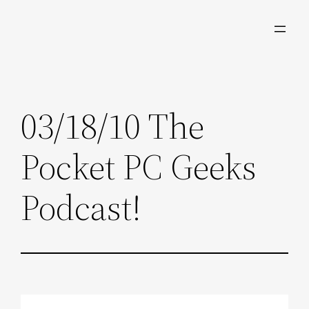
Skip
to
content
03/18/10 The
Pocket PC Geeks
Podcast!