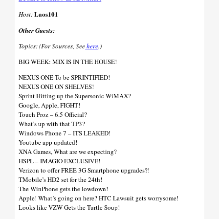
Laos101
Host:
Other Guests:
Topics: (For Sources, See
here
.)
BIG WEEK: MIX IS IN THE HOUSE!
NEXUS ONE To be SPRINTIFIED!
NEXUS ONE ON SHELVES!
Sprint Hitting up the Supersonic WiMAX?
Google, Apple, FIGHT!
Touch Proz – 6.5 Official?
What’s up with that TP3?
Windows Phone 7 – ITS LEAKED!
Youtube app updated!
XNA Games, What are we expecting?
HSPL – IMAGIO EXCLUSIVE!
Verizon to offer FREE 3G Smartphone upgrades?!
TMobile’s HD2 set for the 24th!
The WinPhone gets the lowdown!
Apple! What’s going on here? HTC Lawsuit gets worrysome!
Looks like VZW Gets the Turtle Soup!