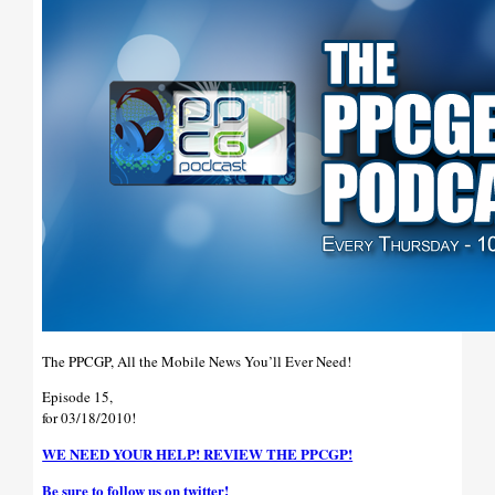
The PPCGP, All the Mobile News You’ll Ever Need!
Episode 15,
for 03/18/2010!
WE NEED YOUR HELP! REVIEW THE PPCGP!
Be sure to follow us on twitter!