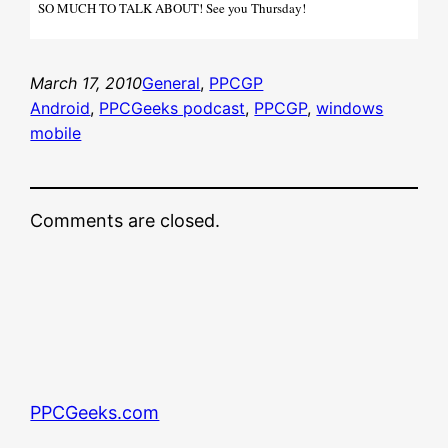
SO MUCH TO TALK ABOUT! See you Thursday!
March 17, 2010
General
, 
PPCGP
Android
, 
PPCGeeks podcast
, 
PPCGP
, 
windows
mobile
Comments are closed.
PPCGeeks.com