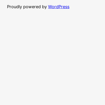
Proudly powered by
WordPress